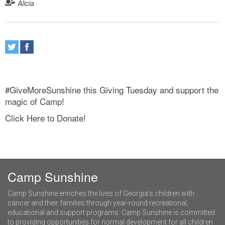
Alicia
#GiveMoreSunshine this Giving Tuesday and support the
magic of Camp!
Click Here to Donate!
Camp Sunshine
Camp Sunshine enriches the lives of Georgia’s children with
cancer and their families through year-round recreational,
educational and support programs. Camp Sunshine is committed
to providing opportunities for normal development for all children