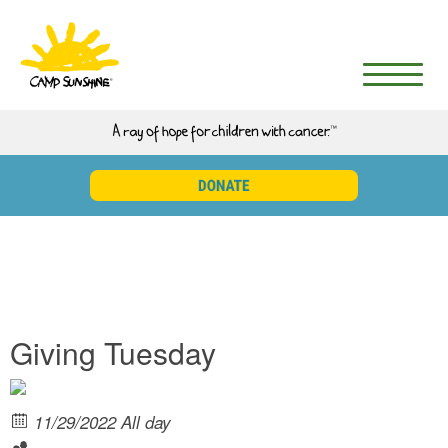
Giving Tuesday
11/29/2022 All day