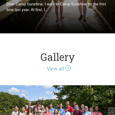
Dear Camp Sunshine, I went to Camp Sunshine for the first
time last year. At first, I…
Gallery
View all