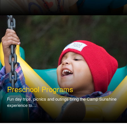
Preschool Programs
Fun day trips, picnics and outings bring the Camp Sunshine
experience to…