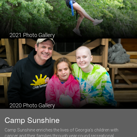
2021 Photo Gallery
2020 Photo Gallery
Camp Sunshine
Camp Sunshine enriches the lives of Georgia’s children with
cancer and their families through year-round recreational,