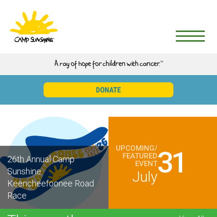
UPCOMING/
31
FEATURED
26th Annual Camp
EVENT
Sunshine
July
Keencheefoonee Road
Race