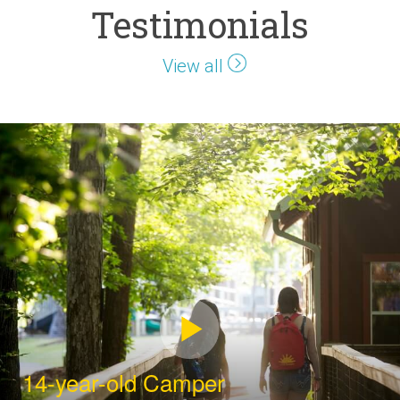
Testimonials
View all
14-year-old Camper