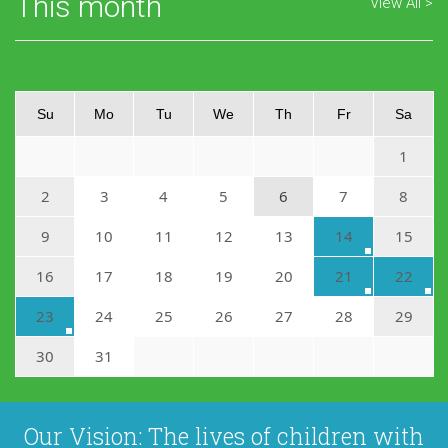
This month
View All
Su
Mo
Tu
We
Th
Fr
Sa
1
2
3
4
5
6
7
8
9
10
11
12
13
14
15
16
17
18
19
20
21
22
23
24
25
26
27
28
29
30
31
Our Vision: The lives of children with