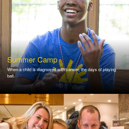
Summer Camp
When a child is diagnosed with cancer, the days of playing
ball…