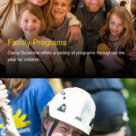
Family Programs
Camp Sunshine offers a variety of programs throughout the
year for children…