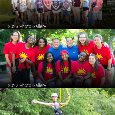
2023 Photo Gallery
2022 Photo Gallery