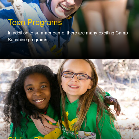
Teen Programs
In addition to summer camp, there are many exciting Camp
Sunshine programs,…