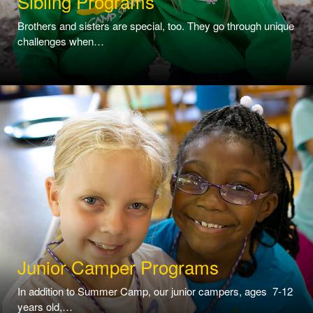
Sibling Programs
Brothers and sisters are special, too. They go through unique
challenges when…
Junior Camper Programs
In addition to Summer Camp, our junior campers, ages 7-12
years old,…