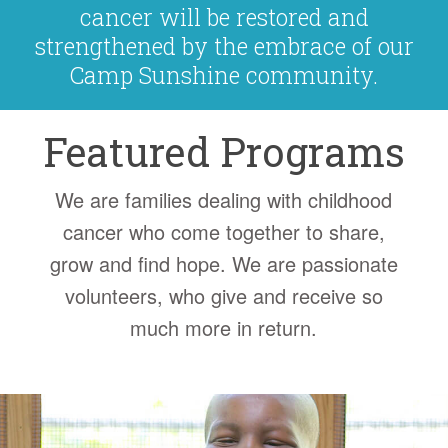
cancer will be restored and
strengthened by the embrace of our
Camp Sunshine community.
Featured Programs
We are families dealing with childhood
cancer who come together to share,
grow and find hope. We are passionate
volunteers, who give and receive so
much more in return.