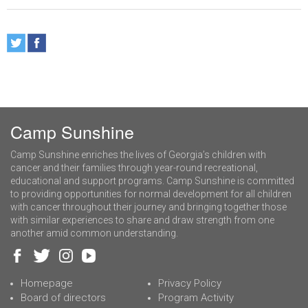
Camp Sunshine
Camp Sunshine enriches the lives of Georgia’s children with
cancer and their families through year-round recreational,
educational and support programs. Camp Sunshine is committed
to providing opportunities for normal development for all children
with cancer throughout their journey and bringing together those
with similar experiences to share and draw strength from one
another amid common understanding.
Homepage
Privacy Policy
Board of directors
Program Activity