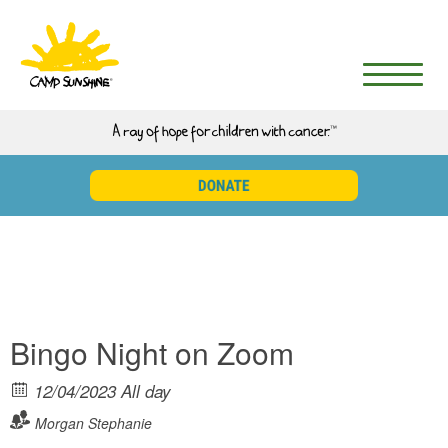
English
▼
DONATE
Bingo Night on Zoom
12/04/2023 All day
Morgan
Stephanie