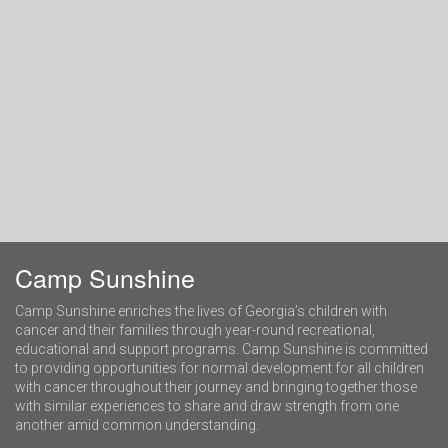
Camp Sunshine
Camp Sunshine enriches the lives of Georgia’s children with
cancer and their families through year-round recreational,
educational and support programs. Camp Sunshine is committed
to providing opportunities for normal development for all children
with cancer throughout their journey and bringing together those
with similar experiences to share and draw strength from one
another amid common understanding.