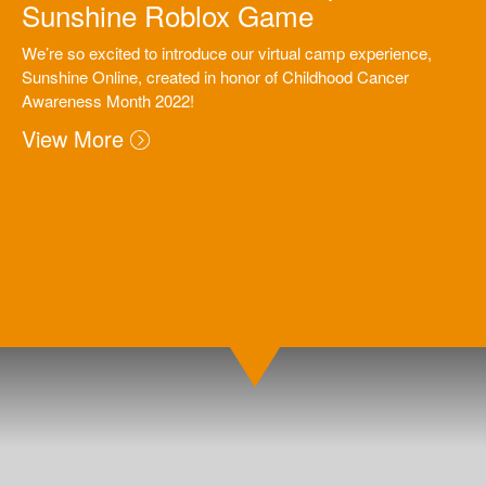
Sunshine Roblox Game
We’re so excited to introduce our virtual camp experience,
Sunshine Online, created in honor of Childhood Cancer
Awareness Month 2022!
View More