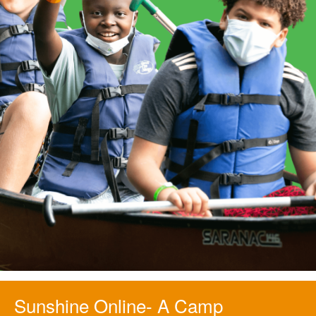
Sunshine Online- A Camp