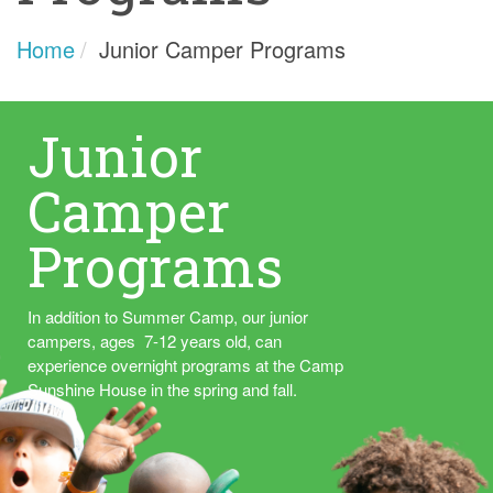
Home
Junior Camper Programs
Junior
Camper
Programs
In addition to Summer Camp, our junior
campers, ages 7-12 years old, can
experience overnight programs at the Camp
Sunshine House in the spring and fall.