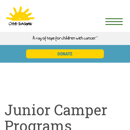
Junior Camper
Programs