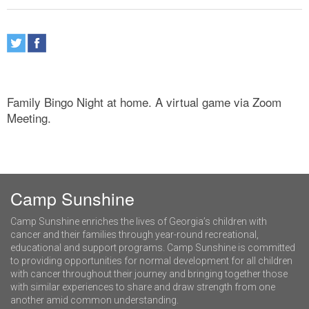
Family Bingo Night at home. A virtual game via Zoom
Meeting.
Camp Sunshine
Camp Sunshine enriches the lives of Georgia’s children with
cancer and their families through year-round recreational,
educational and support programs. Camp Sunshine is committed
to providing opportunities for normal development for all children
with cancer throughout their journey and bringing together those
with similar experiences to share and draw strength from one
another amid common understanding.