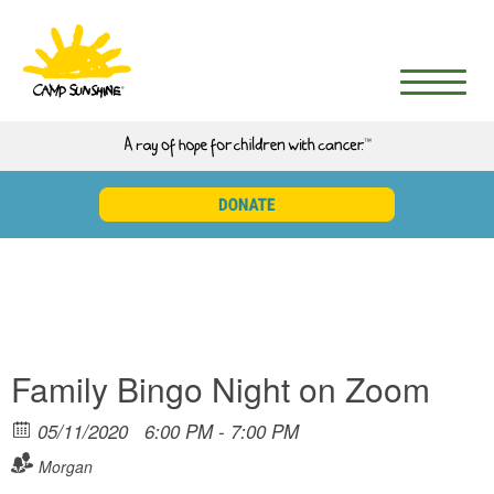
Family Bingo Night on Zoom
05/11/2020
6:00 PM - 7:00 PM
Morgan