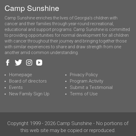
Camp Sunshine
Camp Sunshine enriches the lives of Georgia’s children with
cancer and their families through year-round recreational,
educational and support programs. Camp Sunshine is committed
to providing opportunities for normal development for all children
with cancer throughout their journey and bringing together those
with similar experiences to share and draw strength from one
another amid common understanding.
Homepage
Privacy Policy
Board of directors
Program Activity
Events
Submit a Testimonial
New Family Sign Up
Terms of Use
Copyright 1999 - 2026 Camp Sunshine - No portions of
this web site may be copied or reproduced.