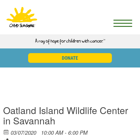
Oatland Island Wildlife Center
in Savannah
03/07/2020
10:00 AM - 6:00 PM