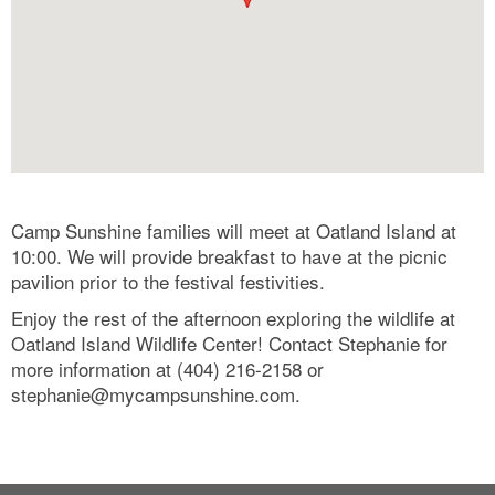
Camp Sunshine families will meet at Oatland Island at
10:00. We will provide breakfast to have at the picnic
pavilion prior to the festival festivities.
Enjoy the rest of the afternoon exploring the wildlife at
Oatland Island Wildlife Center! Contact Stephanie for
more information at (404) 216-2158 or
stephanie@mycampsunshine.com
.