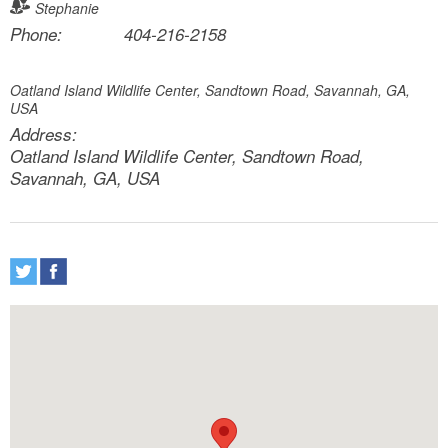
Stephanie
Phone:
404-216-2158
Oatland Island Wildlife Center, Sandtown Road, Savannah, GA,
USA
Address:
Oatland Island Wildlife Center, Sandtown Road,
Savannah, GA, USA