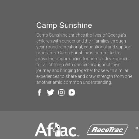
Camp Sunshine
Camp Sunshine enriches the lives of Georgia’s
children with cancer and their families through
year-round recreational, educational and support
programs. Camp Sunshine is committed to
providing opportunities for normal development
for all children with cancer throughout their
journey and bringing together those with similar
experiences to share and draw strength from one
another amid common understanding.