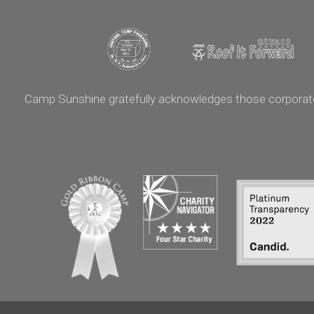
Camp Sunshine gratefully acknowledges those corporate p