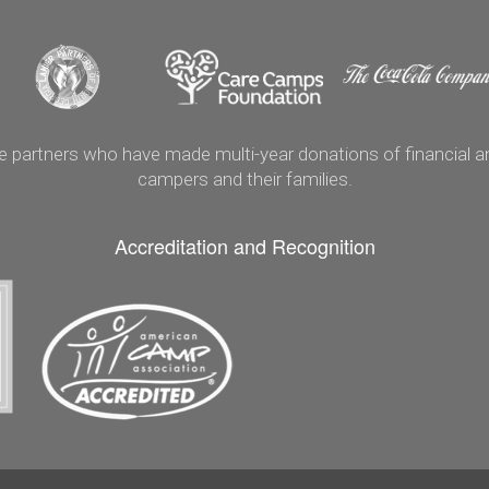
artners who have made multi-year donations of financial and
campers and their families.
Accreditation and Recognition