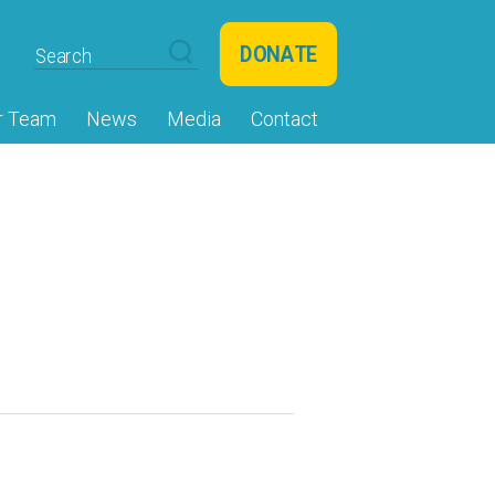
DONATE
r Team
News
Media
Contact