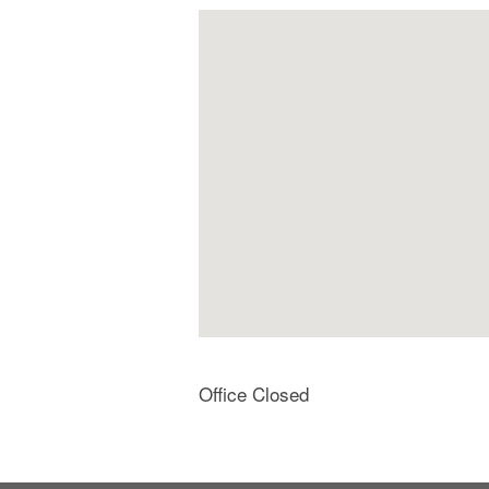
Office Closed