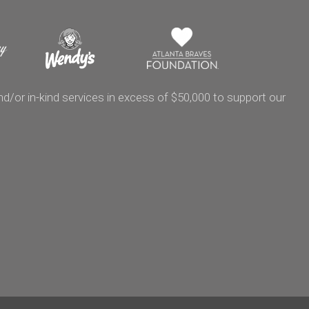
/or in-kind services in excess of $50,000 to support our