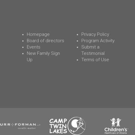
Homepage
Privacy Policy
Board of directors
Program Activity
Events
Submit a
New Family Sign
Testimonial
Up
Terms of Use