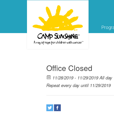
Progr
Office Closed
11/28/2019 - 11/29/2019 All day
Repeat every day until 11/29/2019