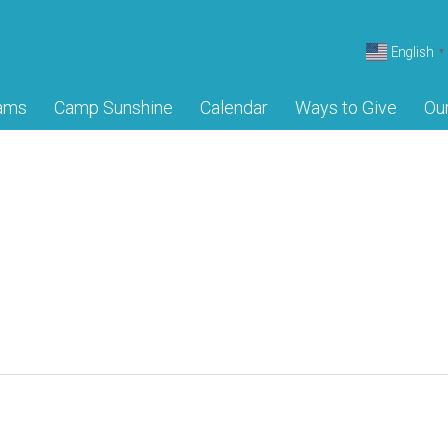
English
▼
ams
Camp Sunshine
Calendar
Ways to Give
Ou