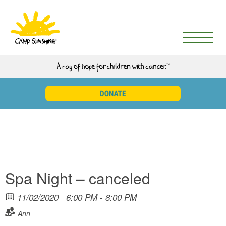
Spa Night – canceled
11/02/2020
6:00 PM - 8:00 PM
Ann