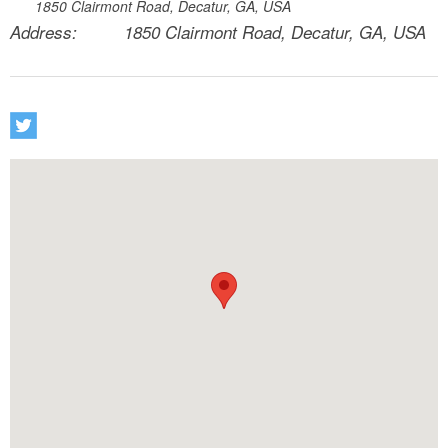
1850 Clairmont Road, Decatur, GA, USA
Address:
1850 Clairmont Road, Decatur, GA, USA