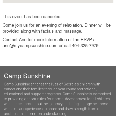
This event has been canceled.
Come join us for an evening of relaxation. Dinner will be
provided along with facials and massage.
Contact Ann for more information or the RSVP at
ann@mycampsunshine.com
or call 404-325-7979.
Camp Sunshine
Camp Sunshine enriches the lives of Georgia’s children with
cancer and their families through year-round recreational,
educational and support programs. Camp Sunshine is committed
to providing opportunities for normal development for all children
with cancer throughout their journey and bringing together those
with similar experiences to share and draw strength from one
another amid common understanding.