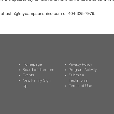
 at
astin@mycampsunshine.com
or 404-325-7979.
Homepage
Privacy Policy
Board of directors
Program Activity
Events
Submit a
New Family Sign
Testimonial
Up
Terms of Use