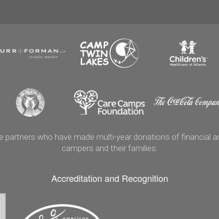
artners who have made multi-year donations of financial and
campers and their families.
Accreditation and Recognition