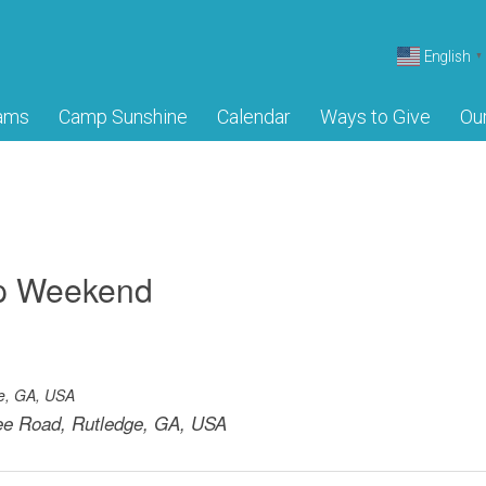
English
▼
ams
Camp Sunshine
Calendar
Ways to Give
Ou
mp Weekend
e, GA, USA
e Road, Rutledge, GA, USA