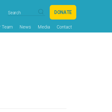
DONATE
r Team
News
Media
Contact