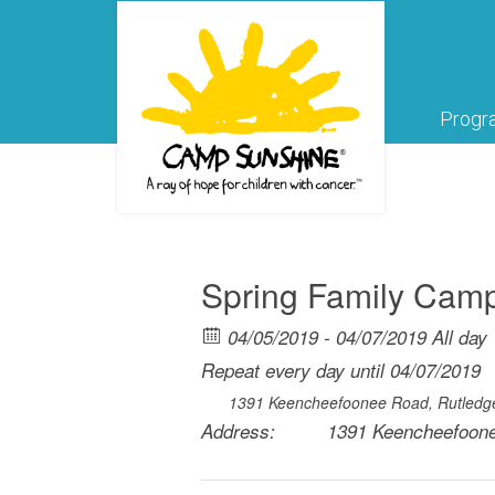
Progr
Spring Family Ca
04/05/2019 - 04/07/2019 All day
Repeat every day until 04/07/2019
1391 Keencheefoonee Road, Rutledg
Address:
1391 Keencheefoone