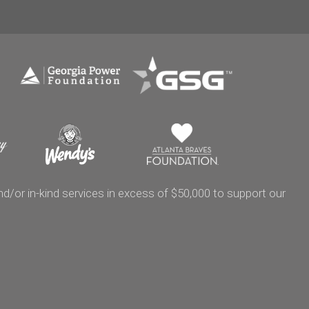
/or in-kind services in excess of $50,000 to support our