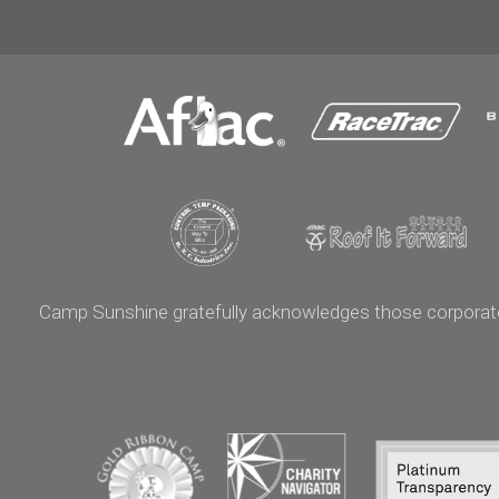
Camp Sunshine gratefully acknowledges those corporate p