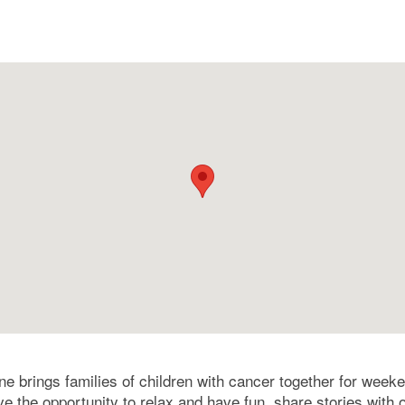
e brings families of children with cancer together for week
ve the opportunity to relax and have fun, share stories with 