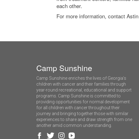
each other.
For more information, contact Astin
Camp Sunshine
Camp Sunshine enriches the lives of Georgia’s
children with cancer and their families through
year-round recreational, educational and support
programs. Camp Sunshine is committed to
providing opportunities for normal development
for all children with cancer throughout their
journey and bringing together those with similar
experiences to share and draw strength from one
another amid common understanding.