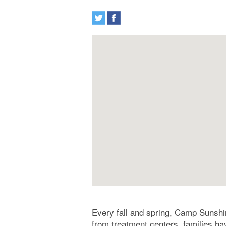
Every fall and spring, Camp Sunshin
from treatment centers, families ha