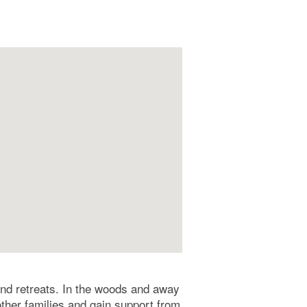
end retreats. In the woods and away
other families and gain support from