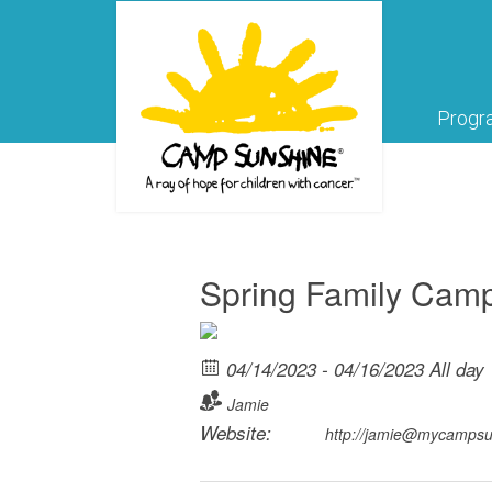
Progr
Spring Family Cam
04/14/2023 - 04/16/2023 All day
Jamie
Website:
http://jamie@mycamps