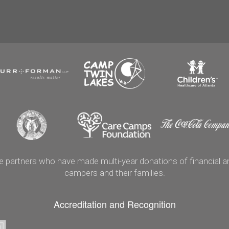
artners who have made multi-year donations of financial and
campers and their families.
Accreditation and Recognition