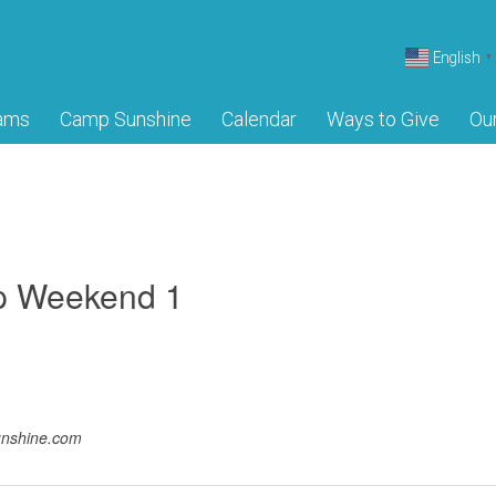
English
▼
ams
Camp Sunshine
Calendar
Ways to Give
Ou
p Weekend 1
unshine.com