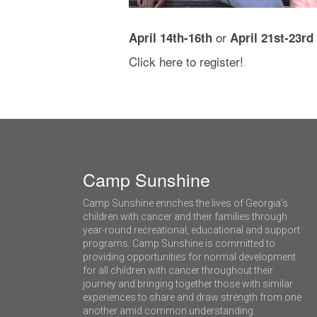
or
April 14th-16th
April 21st-23rd
Click
here
to register!
Camp Sunshine
Camp Sunshine enriches the lives of Georgia’s
children with cancer and their families through
year-round recreational, educational and support
programs. Camp Sunshine is committed to
providing opportunities for normal development
for all children with cancer throughout their
journey and bringing together those with similar
experiences to share and draw strength from one
another amid common understanding.