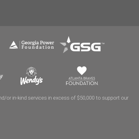
/or in-kind services in excess of $50,000 to support our