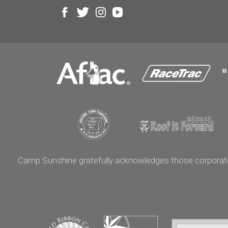
Camp Sunshine gratefully acknowledges those corporate p