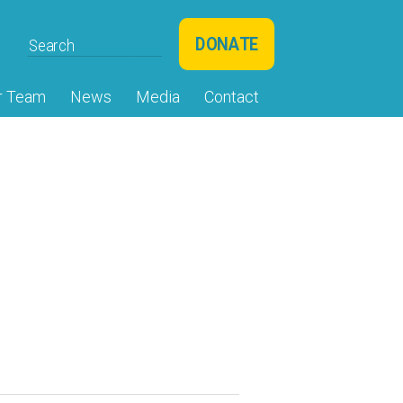
DONATE
r Team
News
Media
Contact