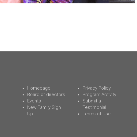
Homepage
Privacy Policy
Board of directors
Program Activity
Events
Submit a
New Family Sign
Testimonial
Up
Terms of Use