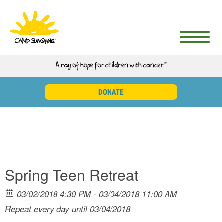
Spring Teen Retreat
03/02/2018 4:30 PM - 03/04/2018 11:00 AM
Repeat every day until 03/04/2018