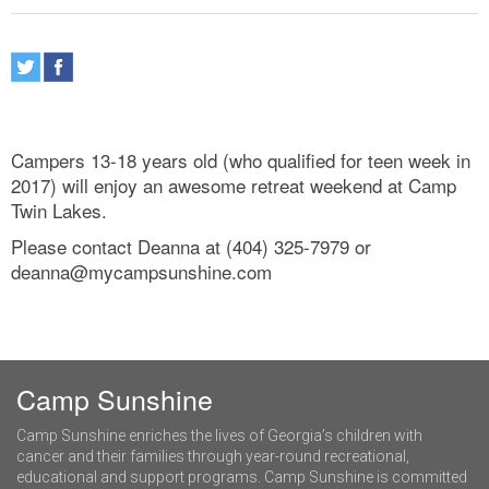
Campers 13-18 years old (who qualified for teen week in
2017) will enjoy an awesome retreat weekend at Camp
Twin Lakes.
Please contact Deanna at (404) 325-7979 or
deanna@mycampsunshine.com
Camp Sunshine
Camp Sunshine enriches the lives of Georgia’s children with
cancer and their families through year-round recreational,
educational and support programs. Camp Sunshine is committed