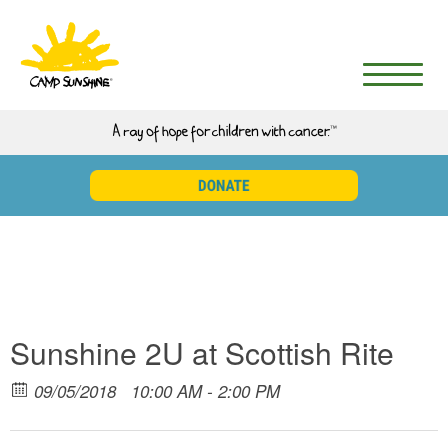
Sunshine 2U at Scottish Rite
09/05/2018
10:00 AM - 2:00 PM