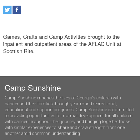
Games, Crafts and Camp Activities brought to the
inpatient and outpatient areas of the AFLAC Unit at
Scottish Rite.
Camp Sunshine
Camp Sunshine enriches the lives of Georgia’s children with
cancer and their families through year-round recreational,
educational and support programs. Camp Sunshine is committed
to providing opportunities for normal development for all children
with cancer throughout their journey and bringing together those
with similar experiences to share and draw strength from one
another amid common understanding.