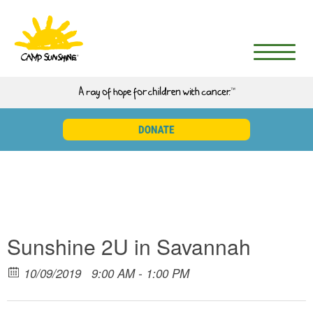
Sunshine 2U in Savannah
10/09/2019
9:00 AM - 1:00 PM