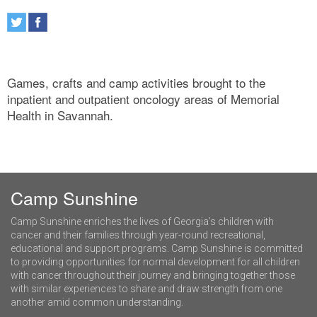
Games, crafts and camp activities brought to the
inpatient and outpatient oncology areas of Memorial
Health in Savannah.
Camp Sunshine
Camp Sunshine enriches the lives of Georgia’s children with
cancer and their families through year-round recreational,
educational and support programs. Camp Sunshine is committed
to providing opportunities for normal development for all children
with cancer throughout their journey and bringing together those
with similar experiences to share and draw strength from one
another amid common understanding.