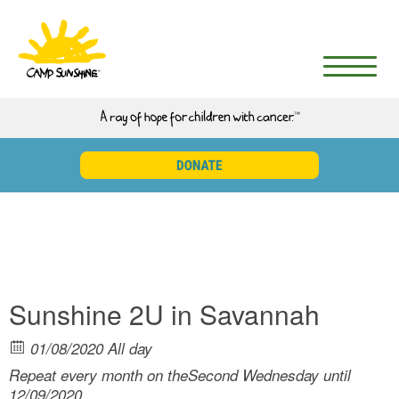
Sunshine 2U in Savannah
01/08/2020 All day
Repeat every month on theSecond Wednesday until
12/09/2020