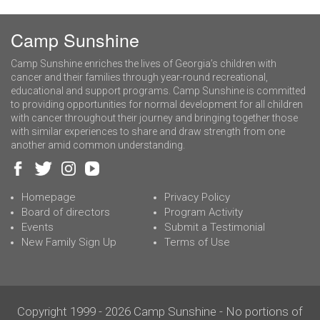
Camp Sunshine
Camp Sunshine enriches the lives of Georgia’s children with
cancer and their families through year-round recreational,
educational and support programs. Camp Sunshine is committed
to providing opportunities for normal development for all children
with cancer throughout their journey and bringing together those
with similar experiences to share and draw strength from one
another amid common understanding.
Homepage
Privacy Policy
Board of directors
Program Activity
Events
Submit a Testimonial
New Family Sign Up
Terms of Use
Copyright 1999 - 2026 Camp Sunshine - No portions of