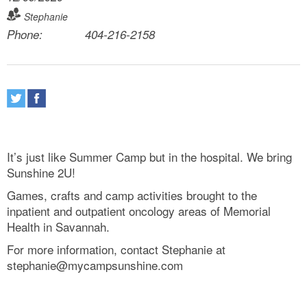
Stephanie
Phone:
404-216-2158
It’s just like Summer Camp but in the hospital. We bring
Sunshine 2U!
Games, crafts and camp activities brought to the
inpatient and outpatient oncology areas of Memorial
Health in Savannah.
For more information, contact Stephanie at
stephanie@mycampsunshine.com