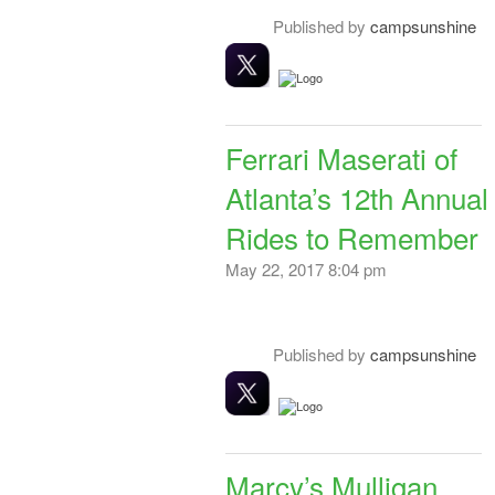
Published by
campsunshine
Ferrari Maserati of
Atlanta’s 12th Annual
Rides to Remember
May 22, 2017 8:04 pm
Published by
campsunshine
Marcy’s Mulligan