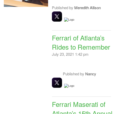
Published by
Meredith Allison
Ferrari of Atlanta’s
Rides to Remember
July 23, 2021 1:42 pm
Published by
Nancy
Ferrari Maserati of
Atlanta’s 15th Annual