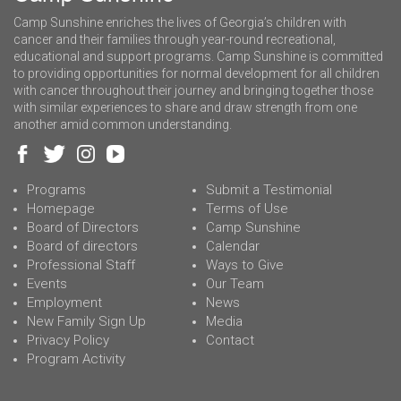
Camp Sunshine enriches the lives of Georgia’s children with
cancer and their families through year-round recreational,
educational and support programs. Camp Sunshine is committed
to providing opportunities for normal development for all children
with cancer throughout their journey and bringing together those
with similar experiences to share and draw strength from one
another amid common understanding.
Programs
Submit a Testimonial
Homepage
Terms of Use
Board of Directors
Camp Sunshine
Board of directors
Calendar
Professional Staff
Ways to Give
Events
Our Team
Employment
News
New Family Sign Up
Media
Privacy Policy
Contact
Program Activity