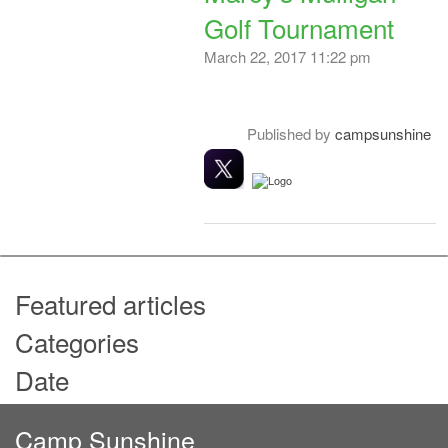
Golf Tournament
March 22, 2017 11:22 pm
Published by
campsunshine
Featured articles
Categories
Date
Camp Sunshine