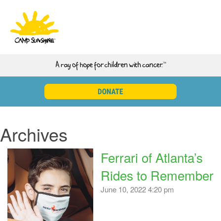
Archives
Ferrari of Atlanta’s
Rides to Remember
June 10, 2022 4:20 pm