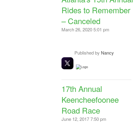
Rides to Remember
– Canceled
March 26, 2020 5:01 pm
Published by
Nancy
17th Annual
Keencheefoonee
Road Race
June 12, 2017 7:50 pm