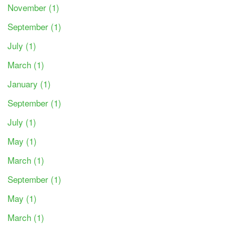
November (1)
September (1)
July (1)
March (1)
January (1)
September (1)
July (1)
May (1)
March (1)
September (1)
May (1)
March (1)