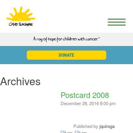
Archives
Postcard 2008
December 28, 2016 8:00 pm
Published by
jquiroga