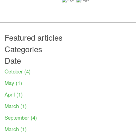
Featured articles
Categories
Date
October (4)
May (1)
April (1)
March (1)
September (4)
March (1)