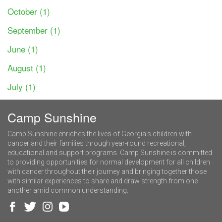
October (1)
September (1)
June (1)
August (1)
July (1)
Camp Sunshine
Camp Sunshine enriches the lives of Georgia’s children with
cancer and their families through year-round recreational,
educational and support programs. Camp Sunshine is committed
to providing opportunities for normal development for all children
with cancer throughout their journey and bringing together those
with similar experiences to share and draw strength from one
another amid common understanding.