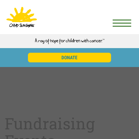
English
▼
DONATE
Fundraising