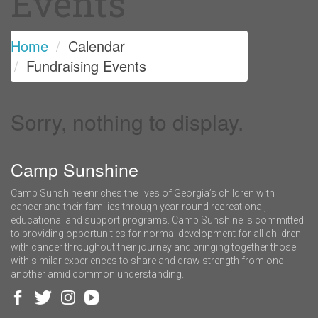
Events
Home
Calendar
Fundraising Events
Sorry, nothing to display.
Camp Sunshine
Camp Sunshine enriches the lives of Georgia’s children with
cancer and their families through year-round recreational,
educational and support programs. Camp Sunshine is committed
to providing opportunities for normal development for all children
with cancer throughout their journey and bringing together those
with similar experiences to share and draw strength from one
another amid common understanding.