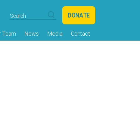
DONATE
r Team
News
Media
Contact