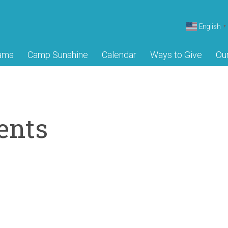
English
▼
ams
Camp Sunshine
Calendar
Ways to Give
Ou
ents