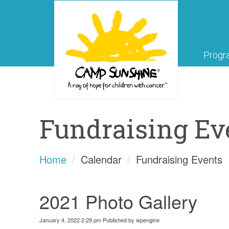
Progr
Fundraising Ev
Home
Calendar
Fundraising Events
2021 Photo Gallery
January 4, 2022 2:29 pm
Published by
wpengine