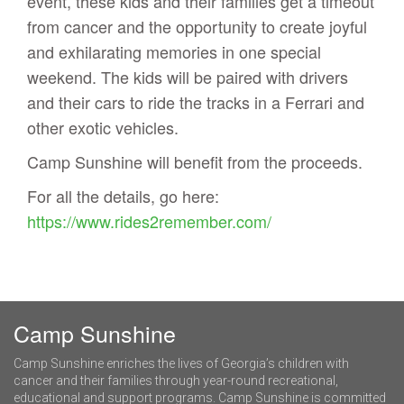
event, these kids and their families get a timeout
from cancer and the opportunity to create joyful
and exhilarating memories in one special
weekend. The kids will be paired with drivers
and their cars to ride the tracks in a Ferrari and
other exotic vehicles.
Camp Sunshine will benefit from the proceeds.
For all the details, go here:
https://www.rides2remember.com/
Camp Sunshine
Camp Sunshine enriches the lives of Georgia’s children with
cancer and their families through year-round recreational,
educational and support programs. Camp Sunshine is committed