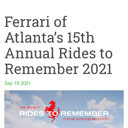
Ferrari of
Atlanta’s 15th
Annual Rides to
Remember 2021
Sep 18 2021