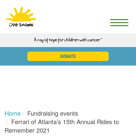
Home
Fundraising events
Ferrari of Atlanta’s 15th Annual Rides to
Remember 2021