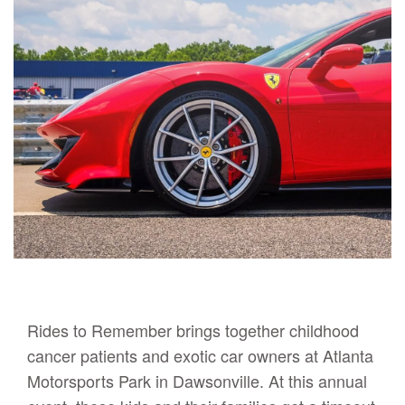
Rides to Remember brings together childhood
cancer patients and exotic car owners at Atlanta
Motorsports Park in Dawsonville. At this annual