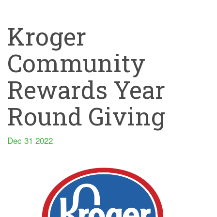
Kroger
Community
Rewards Year
Round Giving
Dec 31 2022