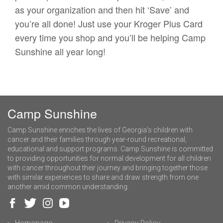
as your organization and then hit ‘Save’ and
you’re all done! Just use your Kroger Plus Card
every time you shop and you’ll be helping Camp
Sunshine all year long!
Camp Sunshine
Camp Sunshine enriches the lives of Georgia’s children with
cancer and their families through year-round recreational,
educational and support programs. Camp Sunshine is committed
to providing opportunities for normal development for all children
with cancer throughout their journey and bringing together those
with similar experiences to share and draw strength from one
another amid common understanding.
Homepage
Privacy Policy