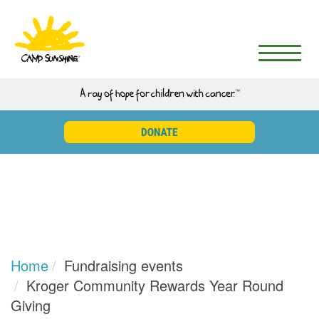
Home
Fundraising events
Kroger Community Rewards Year Round
Giving