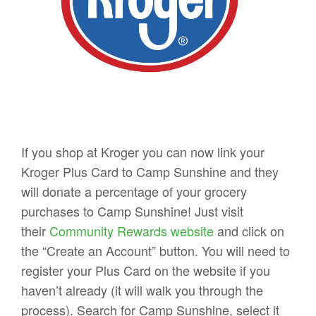
If you shop at Kroger you can now link your
Kroger Plus Card to Camp Sunshine and they
will donate a percentage of your grocery
purchases to Camp Sunshine! Just visit
their
Community Rewards website
and click on
the “Create an Account” button. You will need to
register your Plus Card on the website if you
haven’t already (it will walk you through the
process). Search for Camp Sunshine, select it