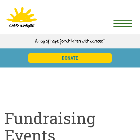
Fundraising
Events