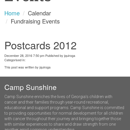
Home
Calendar
Fundraising Events
Postcards 2012
December 28, 2016 7:50 pm
Published by
jquiroga
Categorised in:
This post was written by jquiroga
Camp Sunshine
Camp Sunshine enriches the lives of Georgia’s children with
cancer and their families through year-round recreational,
educational and support programs. Camp Sunshine is committed
to providing opportunities for normal development for all children
with cancer throughout their journey and bringing together those
with similar experiences to share and draw strength from one
another amid common understanding.