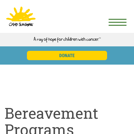
Bereavement
Programs