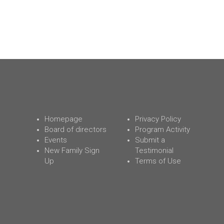
Homepage
Privacy Policy
Board of directors
Program Activity
Events
Submit a
New Family Sign
Testimonial
Up
Terms of Use