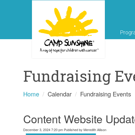
Progr
Fundraising Ev
Home
Calendar
Fundraising Events
Content Website Updat
December 3, 2024 7:20 pm
Published by
Meredith Allison