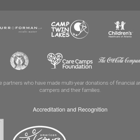
artners who have made multi-year donations of financial and
campers and their families.
Accreditation and Recognition