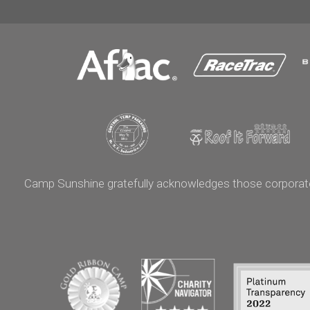
Camp Sunshine gratefully acknowledges those corporate p