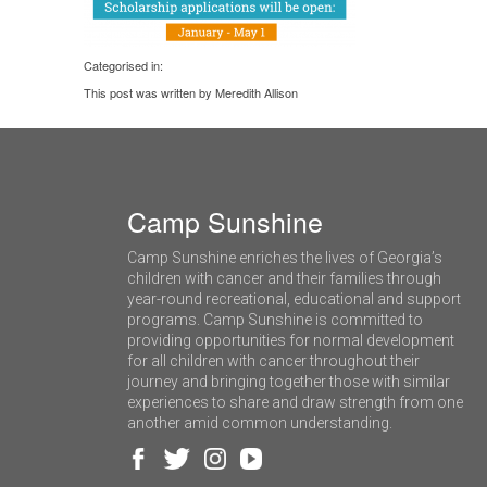
Categorised in:
This post was written by Meredith Allison
Camp Sunshine
Camp Sunshine enriches the lives of Georgia’s
children with cancer and their families through
year-round recreational, educational and support
programs. Camp Sunshine is committed to
providing opportunities for normal development
for all children with cancer throughout their
journey and bringing together those with similar
experiences to share and draw strength from one
another amid common understanding.