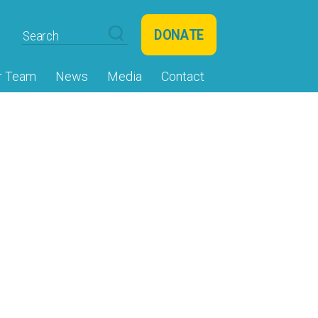
DONATE
r Team
News
Media
Contact