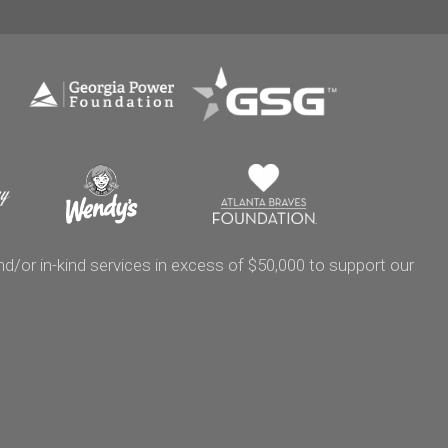
/or in-kind services in excess of $50,000 to support our