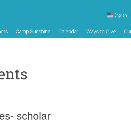
English
▼
ams
Camp Sunshine
Calendar
Ways to Give
Ou
ents
es- scholar