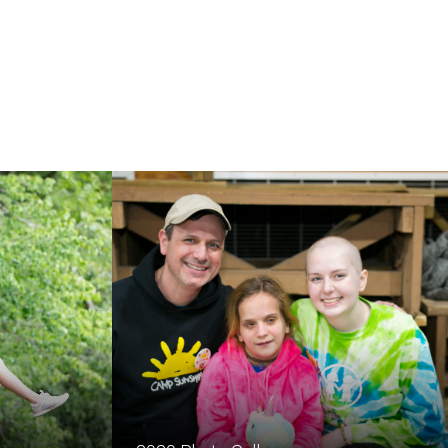
th cancer will be restored and
mbrace of our Camp Sunshine