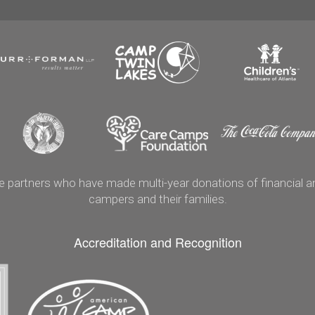
artners who have made multi-year donations of financial and
campers and their families.
Accreditation and Recognition