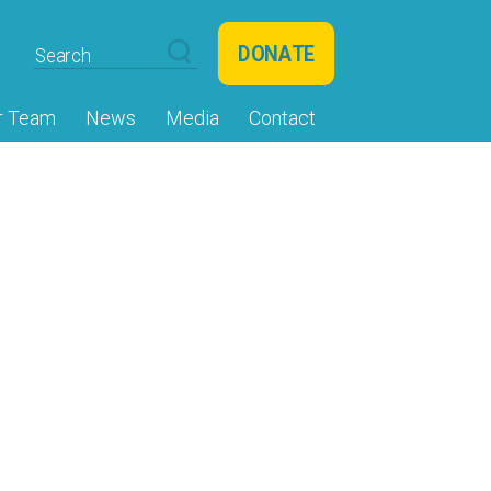
DONATE
r Team
News
Media
Contact
shine