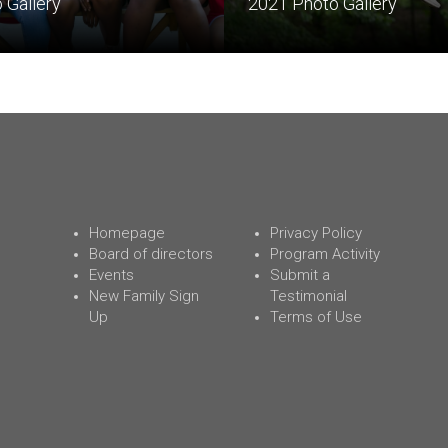
 Gallery
2021 Photo Gallery
Homepage
Privacy Policy
Board of directors
Program Activity
Events
Submit a
New Family Sign
Testimonial
Up
Terms of Use