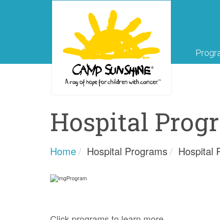
Progr
Hospital Prog
Home
Hospital Programs
Hospital
Click programs to learn more.