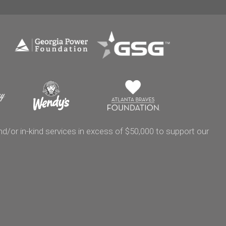
/or in-kind services in excess of $50,000 to support our