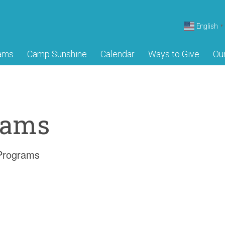
English
▼
ams
Camp Sunshine
Calendar
Ways to Give
Ou
rams
 Programs
Camp Sun