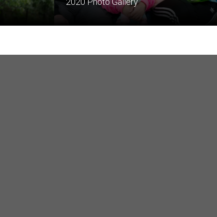
2020 Photo Gallery