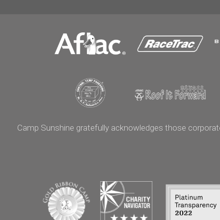
Camp Sunshine gratefully acknowledges those corporate p