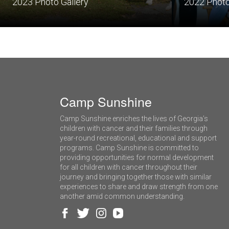
2023 Photo Gallery
2022 Photo
Camp Sunshine
Camp Sunshine enriches the lives of Georgia’s
children with cancer and their families through
year-round recreational, educational and support
programs. Camp Sunshine is committed to
providing opportunities for normal development
for all children with cancer throughout their
journey and bringing together those with similar
experiences to share and draw strength from one
another amid common understanding.