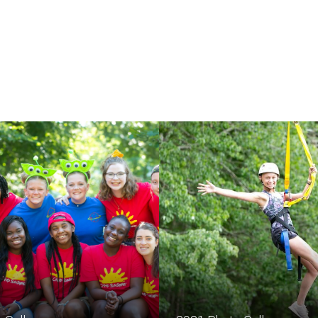
The lives of children wi
strengthened by the e
community.