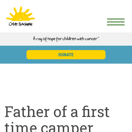
Father of a first
time camper