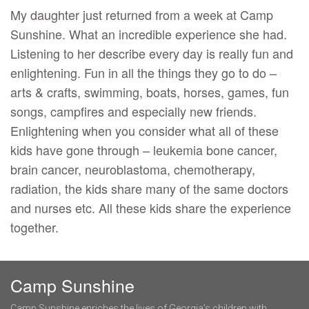
My daughter just returned from a week at Camp
Sunshine. What an incredible experience she had.
Listening to her describe every day is really fun and
enlightening. Fun in all the things they go to do –
arts & crafts, swimming, boats, horses, games, fun
songs, campfires and especially new friends.
Enlightening when you consider what all of these
kids have gone through – leukemia bone cancer,
brain cancer, neuroblastoma, chemotherapy,
radiation, the kids share many of the same doctors
and nurses etc. All these kids share the experience
together.
Camp Sunshine
Camp Sunshine enriches the lives of Georgia’s children with