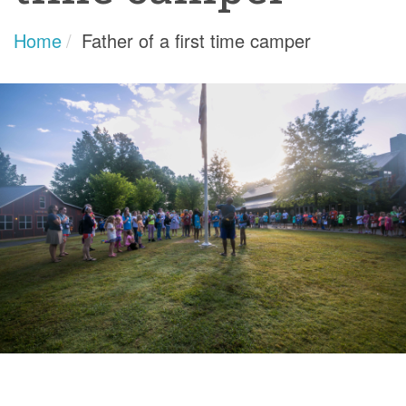
Home
Father of a first time camper